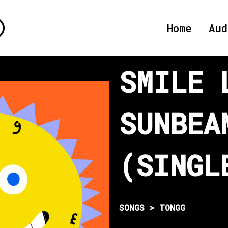
Home
Aud
SMILE 
SUNBEA
(SINGL
SONGS > TONGG