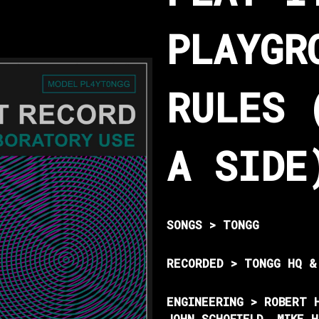
PLAYGR
RULES 
A SIDE
SONGS > TONGG
RECORDED > TONGG HQ &
ENGINEERING > ROBERT 
JOHN SCHOFIELD, MIKE 