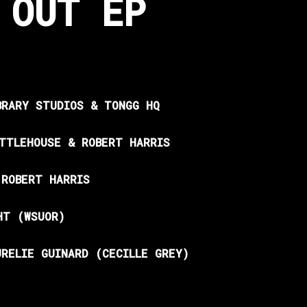
 OUT EP
BRARY STUDIOS & TONGG HQ
ITTLEHOUSE & ROBERT HARRIS
 ROBERT HARRIS
HT (WSUOR)
URELIE GUINARD (CECILLE GREY)