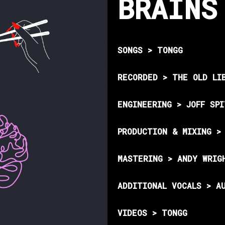
BRAINS
SONGS > TONGG
RECORDED > THE OLD LI
ENGINEERING > JOFF SP
PRODUCTION & MIXING >
MASTERING > ANDY WRIG
ADDITIONAL VOCALS > A
VIDEOS > TONGG