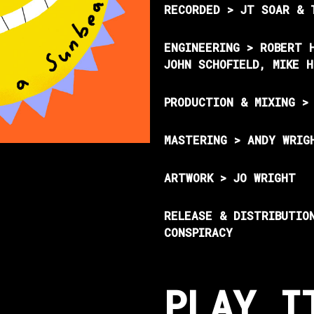
RECORDED > JT SOAR & 
ENGINEERING > ROBERT 
JOHN SCHOFIELD, MIKE 
PRODUCTION & MIXING >
MASTERING > ANDY WRIG
ARTWORK > JO WRIGHT
RELEASE & DISTRIBUTIO
CONSPIRACY
PLAY I