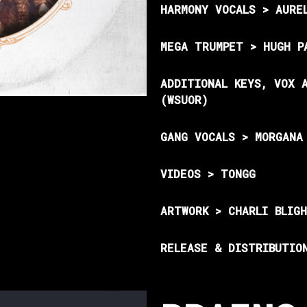
HARMONY VOCALS > AURE
MEGA TRUMPET > HUGH P
ADDITIONAL KEYS, VOX 
(WSUOR)
GANG VOCALS > MORGANA
VIDEOS > TONGG
ARTWORK > CHARLI BLIG
RELEASE & DISTRIBUTIO