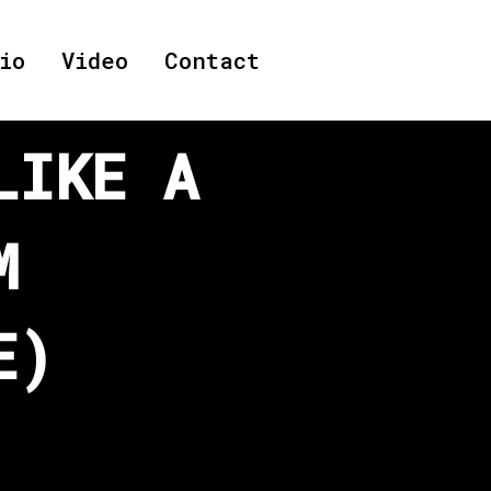
io
Video
Contact
LIKE A
M
E)