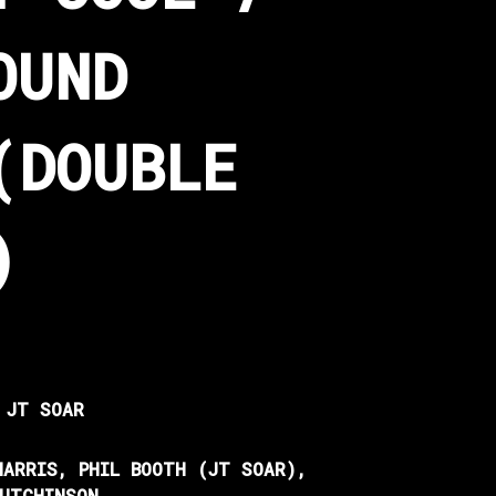
OUND
(DOUBLE
)
 JT SOAR
HARRIS, PHIL BOOTH (JT SOAR),
HUTCHINSON