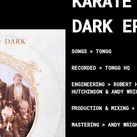
KARATE
DARK E
SONGS > TONGG
RECORDED > TONGG HQ
ENGINEERING > ROBERT 
HUTCHINSON & ANDY WRI
PRODUCTION & MIXING >
MASTERING > ANDY WRIG