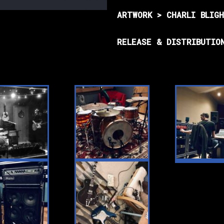
ARTWORK > CHARLI BLIG
RELEASE & DISTRIBUTIO