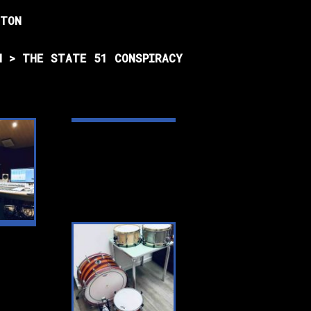
HTON
N > THE STATE 51 CONSPIRACY