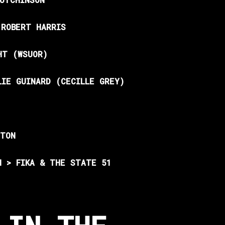
 ROBERT HARRIS
HT (WSUOR)
LIE GUINARD (CECILLE GREY)
HTON
N > FIKA & THE STATE 51