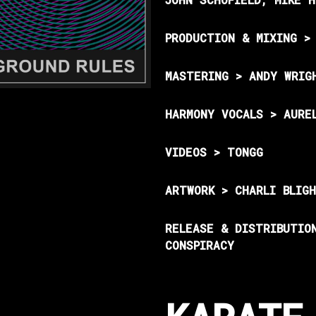
PRODUCTION & MIXING >
MASTERING > ANDY WRIG
HARMONY VOCALS > AURE
VIDEOS > TONGG
ARTWORK > CHARLI BLIG
RELEASE & DISTRIBUTIO
CONSPIRACY