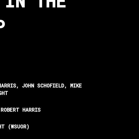
 IN THE
P
HARRIS, JOHN SCHOFIELD, MIKE
GHT
 ROBERT HARRIS
HT (WSUOR)