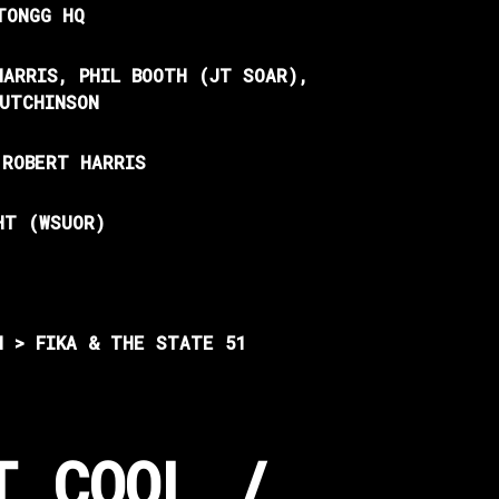
TONGG HQ
HARRIS, PHIL BOOTH (JT SOAR),
HUTCHINSON
 ROBERT HARRIS
HT (WSUOR)
N > FIKA &
THE STATE 51
T COOL /