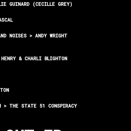
LIE GUINARD (CECILLE GREY)
ASCAL
AND NOISES > ANDY WRIGHT
 HENRY & CHARLI BLIGHTON
HTON
N > THE STATE 51 CONSPIRACY